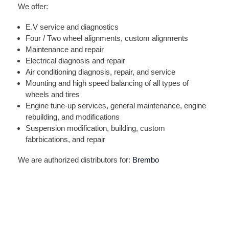
We offer:
E.V service and diagnostics
Four / Two wheel alignments, custom alignments
Maintenance and repair
Electrical diagnosis and repair
Air conditioning diagnosis, repair, and service
Mounting and high speed balancing of all types of
wheels and tires
Engine tune-up services, general maintenance, engine
rebuilding, and modifications
Suspension modification, building, custom
fabrbications, and repair
We are authorized distributors for:
Brembo