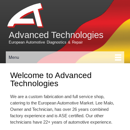
Skip to
main
content
Advanced Technologies
European Automotive Diagnostics & Repair
Menu
Main menu
Welcome to Advanced
Technologies
We are a custom fabrication and full service shop,
catering to the European Automotive Market. Lee Malo,
Owner and Technician, has over 26 years combined
factory experience and is ASE certified. Our other
technicians have 22+ years of automotive experience.